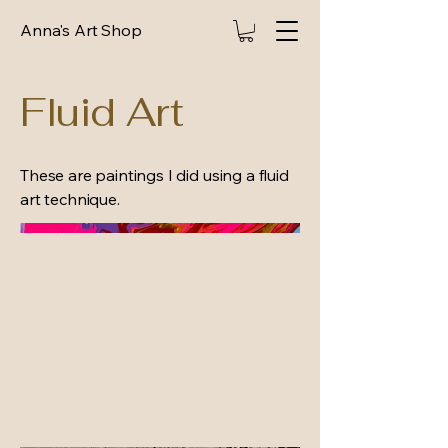
Anna's Art Shop
Fluid Art
These are paintings I did using a fluid
art technique.