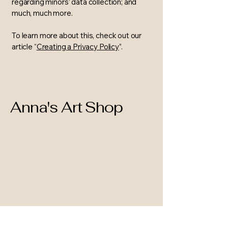
regarding minors’ data collection; and
much, much more.
To learn more about this, check out our
article “
Creating a Privacy Policy
”.
Anna's Art Shop