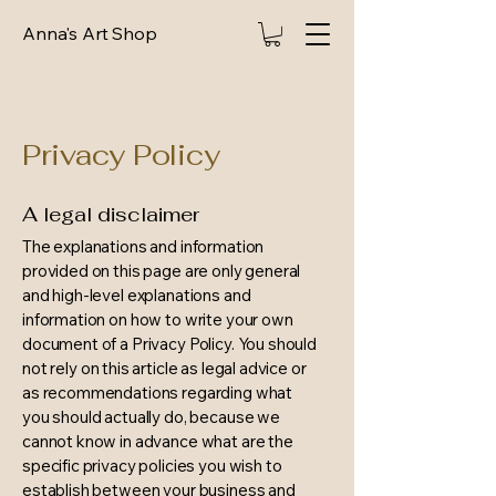
Anna's Art Shop
Privacy Policy
A legal disclaimer
The explanations and information
provided on this page are only general
and high-level explanations and
information on how to write your own
document of a Privacy Policy. You should
not rely on this article as legal advice or
as recommendations regarding what
you should actually do, because we
cannot know in advance what are the
specific privacy policies you wish to
establish between your business and