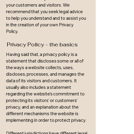
your customers and visitors. We
recommend that you seek legal advice
to help you understand and to assist you
in the creation of your own Privacy
Policy.
Privacy Policy - the basics
Having said that, a privacy policy is a
statement that discloses some or all of
the ways a website collects, uses,
discloses, processes, and manages the
data of its visitors and customers. It
usually also includes a statement
regarding the website’s commitment to
protecting its visitors’ or customers’
privacy, and an explanation about the
different mechanisms the website is
implementing in order to protect privacy.
Different jurisdictions have different legal